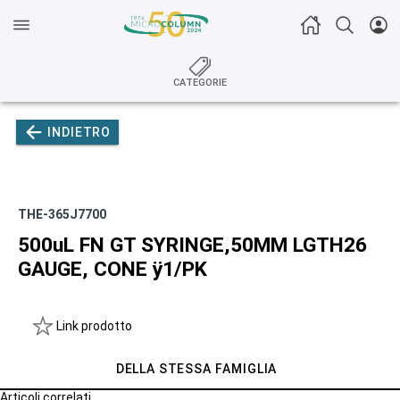
CATEGORIE
INDIETRO
THE-365J7700
500uL FN GT SYRINGE,50MM LGTH26
GAUGE, CONE ÿ1/PK
Link prodotto
DELLA STESSA FAMIGLIA
Articoli correlati