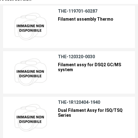
THE-119701-60287
Filament assembly Thermo
THE-120320-0030
Filament assy for DSQ2 GC/MS
system
THE-1R120404-1940
Dual Filament Assy for ISQ/TSQ
Series