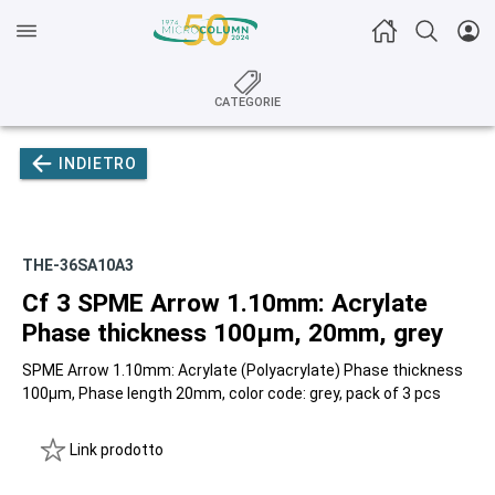
CATEGORIE
INDIETRO
THE-36SA10A3
Cf 3 SPME Arrow 1.10mm: Acrylate
Phase thickness 100µm, 20mm, grey
SPME Arrow 1.10mm: Acrylate (Polyacrylate) Phase thickness
100µm, Phase length 20mm, color code: grey, pack of 3 pcs
Link prodotto