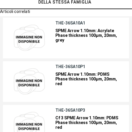
DELLA STESSA FAMIGLIA
Articoli correlati
THE-36SA10A1
SPME Arrow 1.10mm: Acrylate
Phase thickness 100µm, 20mm,
grey
THE-36SA10P1
SPME Arrow 1.10mm: PDMS
Phase thickness 100µm, 20mm,
red
THE-36SA10P3
Cf 3 SPME Arrow 1.10mm: PDMS
Phase thickness 100µm, 20mm,
red