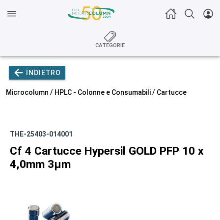
CATEGORIE
INDIETRO
Microcolumn /
HPLC - Colonne e Consumabili
/
Cartucce
THE-25403-014001
Cf 4 Cartucce Hypersil GOLD PFP 10 x
4,0mm 3µm