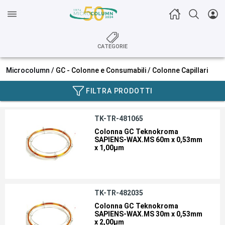
CATEGORIE
Microcolumn /
GC - Colonne e Consumabili
/
Colonne Capillari
FILTRA PRODOTTI
TK-TR-481065
Colonna GC Teknokroma
SAPIENS-WAX.MS 60m x 0,53mm
x 1,00µm
TK-TR-482035
Colonna GC Teknokroma
SAPIENS-WAX.MS 30m x 0,53mm
x 2,00µm