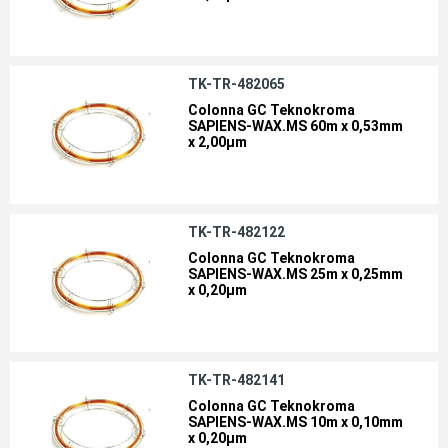
TK-TR-482065
Colonna GC Teknokroma
SAPIENS-WAX.MS 60m x 0,53mm
x 2,00µm
TK-TR-482122
Colonna GC Teknokroma
SAPIENS-WAX.MS 25m x 0,25mm
x 0,20µm
TK-TR-482141
Colonna GC Teknokroma
SAPIENS-WAX.MS 10m x 0,10mm
x 0,20µm