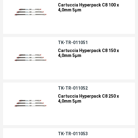
Cartuccia Hyperpack C8 100 x
4,0mm 5µm
TK-TR-011051
Cartuccia Hyperpack C8 150 x
4,0mm 5µm
TK-TR-011052
Cartuccia Hyperpack C8 250 x
4,0mm 5µm
TK-TR-011053