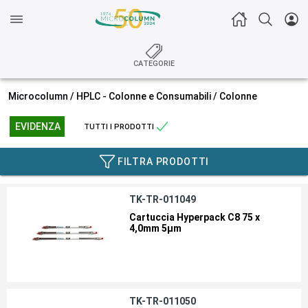
CATEGORIE
Microcolumn /
HPLC - Colonne e Consumabili
/
Colonne
EVIDENZA
TUTTI I PRODOTTI
FILTRA PRODOTTI
TK-TR-011049
Cartuccia Hyperpack C8 75 x
4,0mm 5µm
TK-TR-011050