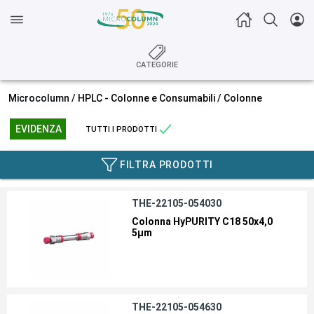
CATEGORIE
Microcolumn /
HPLC - Colonne e Consumabili
/
Colonne
EVIDENZA
TUTTI I PRODOTTI
FILTRA PRODOTTI
THE-22105-054030
Colonna HyPURITY C18 50x4,0
5µm
THE-22105-054630