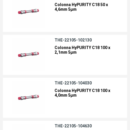
Colonna HyPURITY C18 50 x
4,6mm 5µm
THE-22105-102130
Colonna HyPURITY C18 100 x
2,1mm 5µm
THE-22105-104030
Colonna HyPURITY C18 100 x
4,0mm 5µm
THE-22105-104630