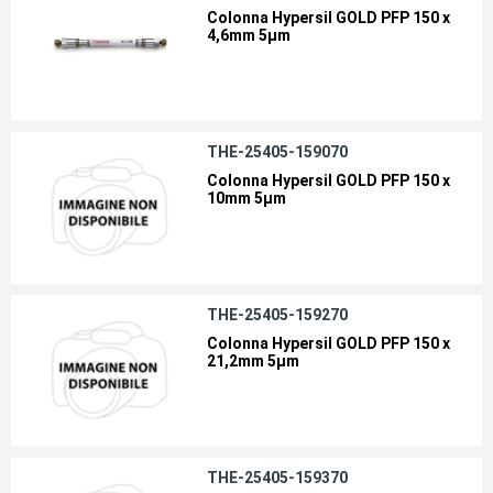
Colonna Hypersil GOLD PFP 150 x
4,6mm 5µm
THE-25405-159070
Colonna Hypersil GOLD PFP 150 x
10mm 5µm
THE-25405-159270
Colonna Hypersil GOLD PFP 150 x
21,2mm 5µm
THE-25405-159370