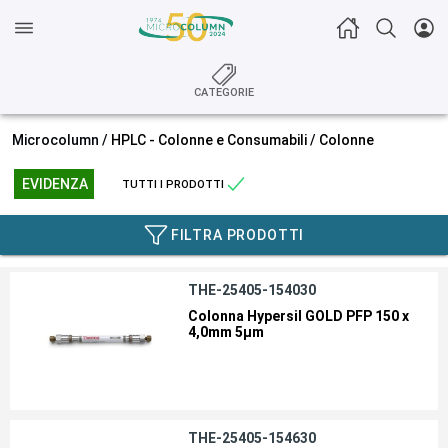
CATEGORIE
Microcolumn /
HPLC - Colonne e Consumabili
/
Colonne
EVIDENZA
TUTTI I PRODOTTI
FILTRA PRODOTTI
THE-25405-154030
Colonna Hypersil GOLD PFP 150 x
4,0mm 5µm
THE-25405-154630