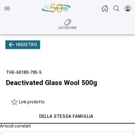
CATEGORIE
INDIETRO
THE-60180-785-5
Deactivated Glass Wool 500g
Link prodotto
DELLA STESSA FAMIGLIA
Articoli correlati