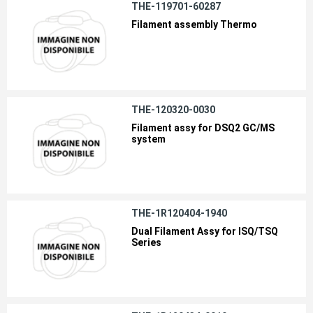
THE-119701-60287
Filament assembly Thermo
THE-120320-0030
Filament assy for DSQ2 GC/MS
system
THE-1R120404-1940
Dual Filament Assy for ISQ/TSQ
Series