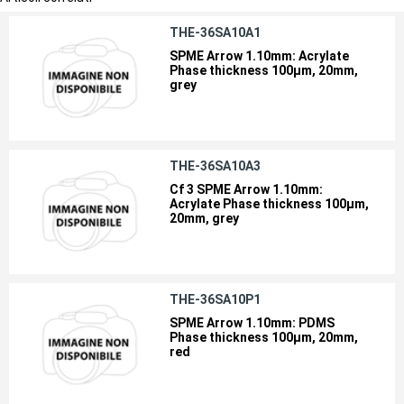
THE-36SA10A1
SPME Arrow 1.10mm: Acrylate
Phase thickness 100µm, 20mm,
grey
THE-36SA10A3
Cf 3 SPME Arrow 1.10mm:
Acrylate Phase thickness 100µm,
20mm, grey
THE-36SA10P1
SPME Arrow 1.10mm: PDMS
Phase thickness 100µm, 20mm,
red