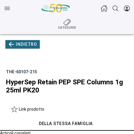
CATEGORIE
INDIETRO
THE-60107-215
HyperSep Retain PEP SPE Columns 1g
25ml PK20
Link prodotto
DELLA STESSA FAMIGLIA
Articoli correlati