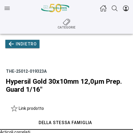
CATEGORIE
INDIETRO
THE-25012-019323A
Hypersil Gold 30x10mm 12,0µm Prep.
Guard 1/16"
Link prodotto
DELLA STESSA FAMIGLIA
Articoli correlati