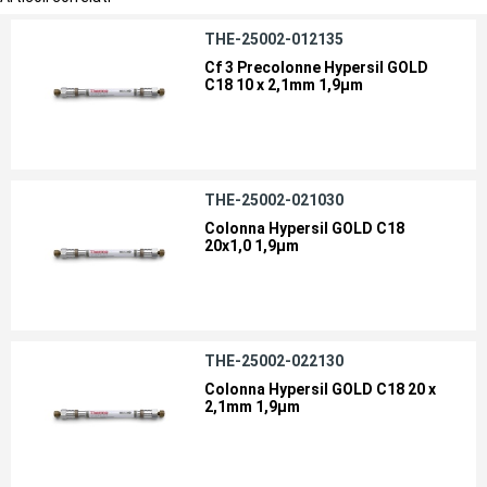
THE-25002-012135
Cf 3 Precolonne Hypersil GOLD
C18 10 x 2,1mm 1,9µm
THE-25002-021030
Colonna Hypersil GOLD C18
20x1,0 1,9µm
THE-25002-022130
Colonna Hypersil GOLD C18 20 x
2,1mm 1,9µm