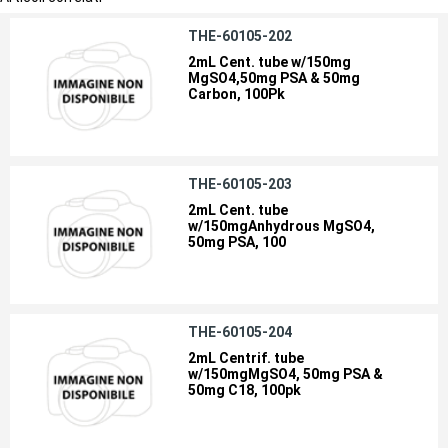
THE-60105-202
2mL Cent. tube w/150mg
MgSO4,50mg PSA & 50mg
Carbon, 100Pk
THE-60105-203
2mL Cent. tube
w/150mgAnhydrous MgSO4,
50mg PSA, 100
THE-60105-204
2mL Centrif. tube
w/150mgMgSO4, 50mg PSA &
50mg C18, 100pk