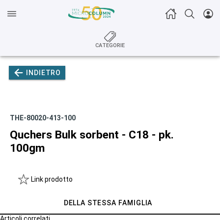
CATEGORIE
INDIETRO
THE-80020-413-100
Quchers Bulk sorbent - C18 - pk.
100gm
Link prodotto
DELLA STESSA FAMIGLIA
Articoli correlati