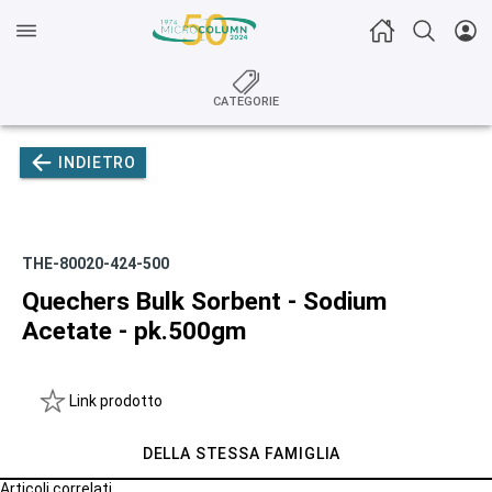
CATEGORIE
INDIETRO
THE-80020-424-500
Quechers Bulk Sorbent - Sodium
Acetate - pk.500gm
Link prodotto
DELLA STESSA FAMIGLIA
Articoli correlati