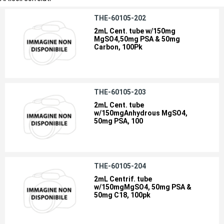
THE-60105-202
2mL Cent. tube w/150mg
MgSO4,50mg PSA & 50mg
Carbon, 100Pk
THE-60105-203
2mL Cent. tube
w/150mgAnhydrous MgSO4,
50mg PSA, 100
THE-60105-204
2mL Centrif. tube
w/150mgMgSO4, 50mg PSA &
50mg C18, 100pk