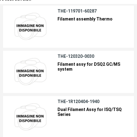
THE-119701-60287
Filament assembly Thermo
THE-120320-0030
Filament assy for DSQ2 GC/MS
system
THE-1R120404-1940
Dual Filament Assy for ISQ/TSQ
Series