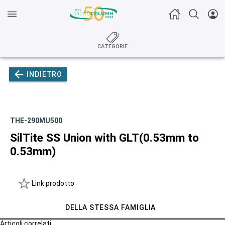
CATEGORIE
INDIETRO
THE-290MU500
SilTite SS Union with GLT(0.53mm to
0.53mm)
Link prodotto
DELLA STESSA FAMIGLIA
Articoli correlati