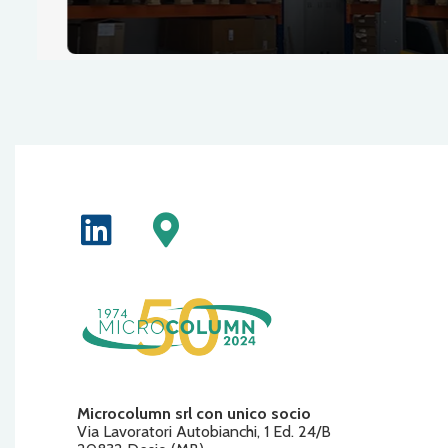
Microcolumn srl con unico socio
Via Lavoratori Autobianchi, 1 Ed. 24/B