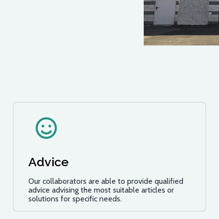
Advice
Our collaborators are able to provide qualified
advice advising the most suitable articles or
solutions for specific needs.