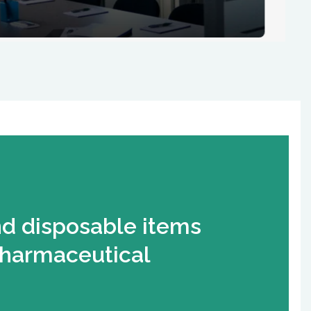
nd disposable items
pharmaceutical