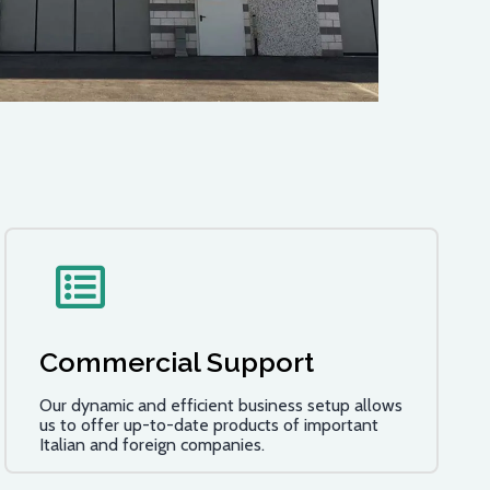
Commercial Support
Our dynamic and efficient business setup allows
us to offer up-to-date products of important
Italian and foreign companies.