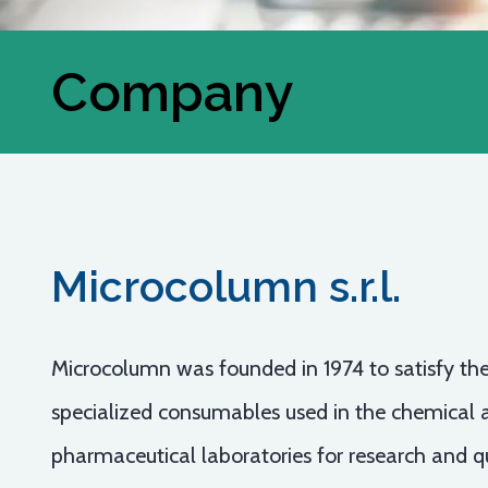
Company
Microcolumn s.r.l.
Microcolumn was founded in 1974 to satisfy the
specialized consumables used in the chemical 
pharmaceutical laboratories for research and qu