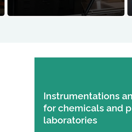
Instrumentations a
for chemicals and 
laboratories