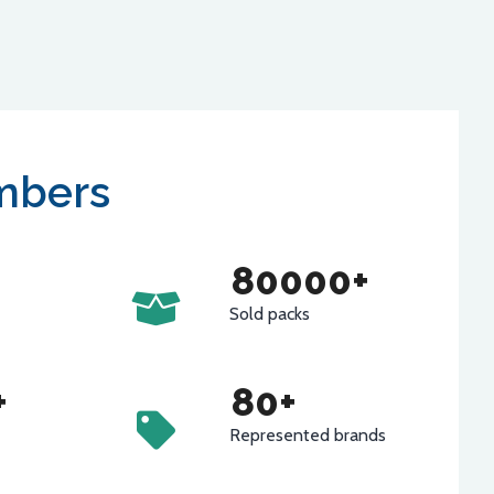
mbers
80000
+
Sold packs
+
80
+
Represented brands