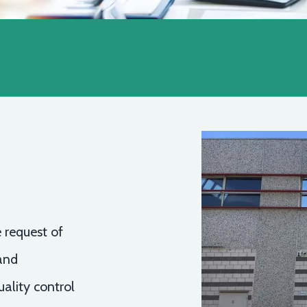
 request of
and
ality control