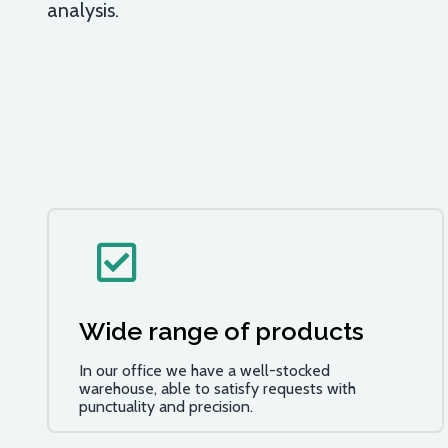
analysis.
Wide range of products
In our office we have a well-stocked
warehouse, able to satisfy requests with
punctuality and precision.