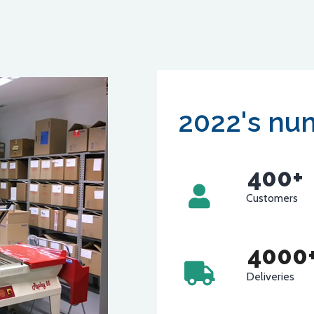
2022's nu
400
+
Customers
4000
Deliveries