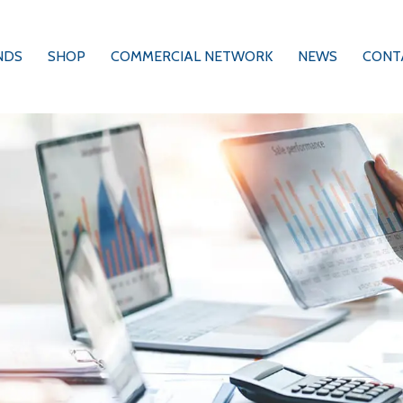
NDS
SHOP
COMMERCIAL NETWORK
NEWS
CONT