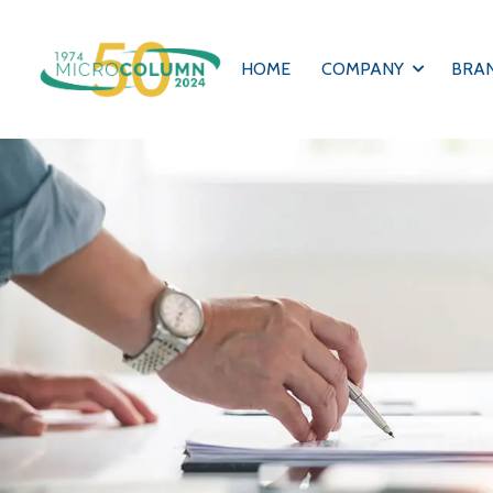
HOME
COMPANY
BRA