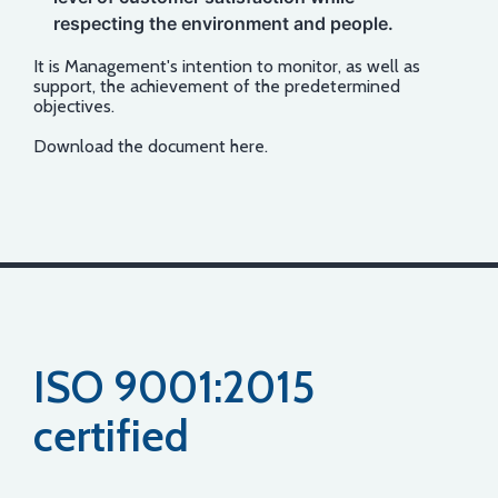
respecting the environment and people.
It is Management's intention to monitor, as well as
support, the achievement of the predetermined
objectives.
Download the document
here
.
ISO 9001:2015
certified