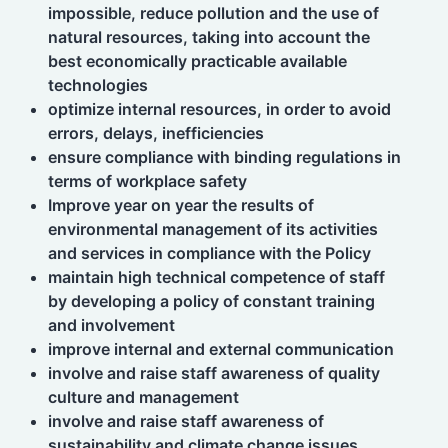
impossible, reduce pollution and the use of
natural resources, taking into account the
best economically practicable available
technologies
optimize internal resources, in order to avoid
errors, delays, inefficiencies
ensure compliance with binding regulations in
terms of workplace safety
Improve year on year the results of
environmental management of its activities
and services in compliance with the Policy
maintain high technical competence of staff
by developing a policy of constant training
and involvement
improve internal and external communication
involve and raise staff awareness of quality
culture and management
involve and raise staff awareness of
sustainability and climate change issues