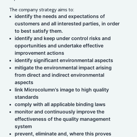
The company strategy aims to:
identify the needs and expectations of
customers and all interested parties, in order
to best satisfy them.
identify and keep under control risks and
opportunities and undertake effective
improvement actions
identify significant environmental aspects
mitigate the environmental impact arising
from direct and indirect environmental
aspects
link Microcolumn's image to high quality
standards
comply with all applicable binding laws
monitor and continuously improve the
effectiveness of the quality management
system
prevent, eliminate and, where this proves