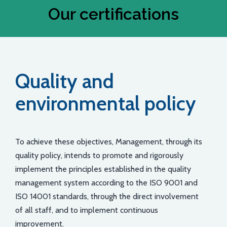
Our certifications
Quality and
environmental policy
To achieve these objectives, Management, through its
quality policy, intends to promote and rigorously
implement the principles established in the quality
management system according to the ISO 9001 and
ISO 14001 standards, through the direct involvement
of all staff, and to implement continuous
improvement.