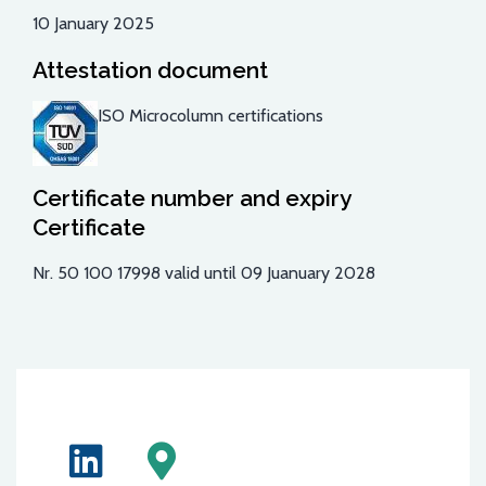
10 January 2025
Attestation document
ISO Microcolumn certifications
Certificate number and expiry
Certificate
Nr.
50 100 17998
valid until 09 Juanuary 2028