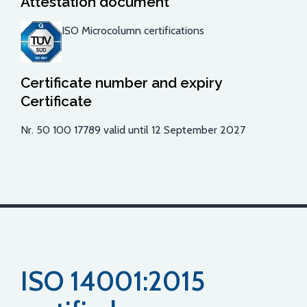
Attestation document
ISO Microcolumn certifications
Certificate number and expiry
Certificate
Nr. 50 100 17789 valid until 12 September 2027
ISO 14001:2015