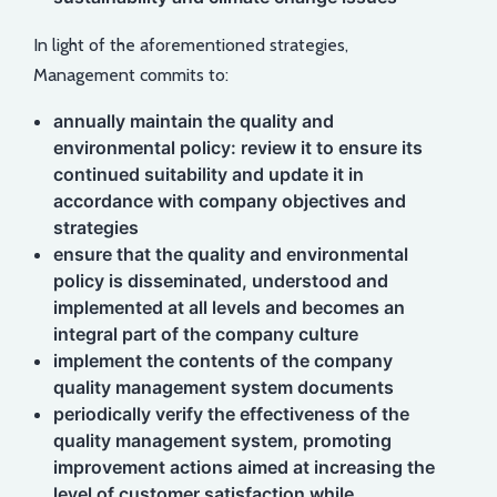
In light of the aforementioned strategies,
Management commits to:
annually maintain the quality and
environmental policy: review it to ensure its
continued suitability and update it in
accordance with company objectives and
strategies
ensure that the quality and environmental
policy is disseminated, understood and
implemented at all levels and becomes an
integral part of the company culture
implement the contents of the company
quality management system documents
periodically verify the effectiveness of the
quality management system, promoting
improvement actions aimed at increasing the
level of customer satisfaction while