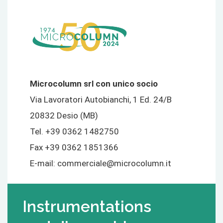
Microcolumn srl con unico socio
Via Lavoratori Autobianchi, 1 Ed. 24/B
20832 Desio (MB)
Tel. +39 0362 1482750
Fax +39 0362 1851366
E-mail:
commerciale@microcolumn.it
Instrumentations