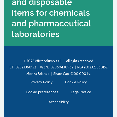
and disposable
items for chemicals
and pharmaceutical
laboratories
©2026 Microcolumn s.r.l. - All rights reserved
C.F. 02323360152 | Vat.N.: 02860430962 | REA n.02323360152
Monza Brianza | Share Cap. €100.000 i.v.
Privacy Policy
Cookie Policy
Cookie preferences
Legal Notice
Accessibility