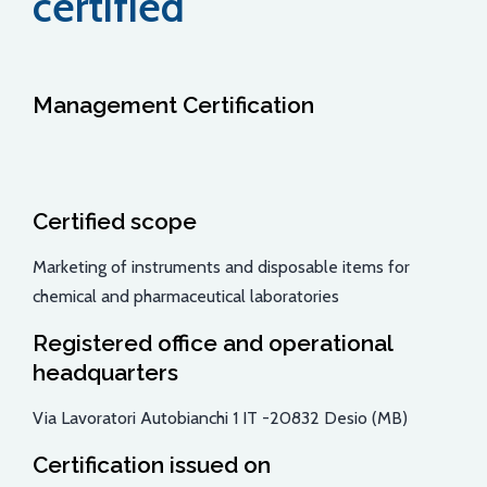
certified
Management Certification
Certified scope
Marketing of instruments and disposable items for
chemical and pharmaceutical laboratories
Registered office and operational
headquarters
Via Lavoratori Autobianchi 1 IT -20832 Desio (MB)
Certification issued on