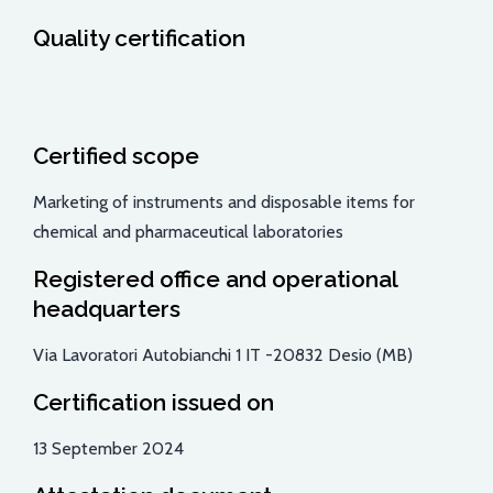
Quality certification
Certified scope
Marketing of instruments and disposable items for
chemical and pharmaceutical laboratories
Registered office and operational
headquarters
Via Lavoratori Autobianchi 1 IT -20832 Desio (MB)
Certification issued on
13 September 2024