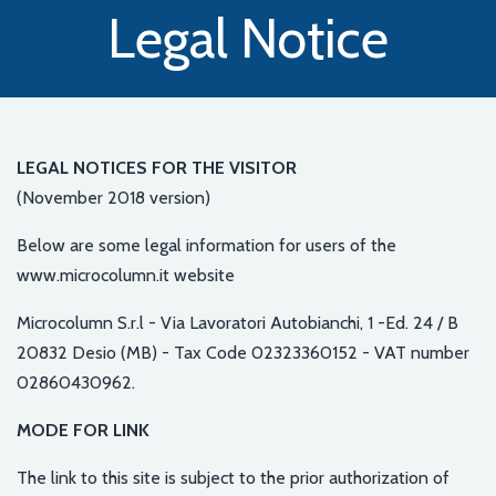
Legal Notice
LEGAL NOTICES FOR THE VISITOR
(November 2018 version)
Below are some legal information for users of the
www.microcolumn.it website
Microcolumn S.r.l - Via Lavoratori Autobianchi, 1 -Ed. 24 / B
20832 Desio (MB) - Tax Code 02323360152 - VAT number
02860430962.
MODE FOR LINK
The link to this site is subject to the prior authorization of