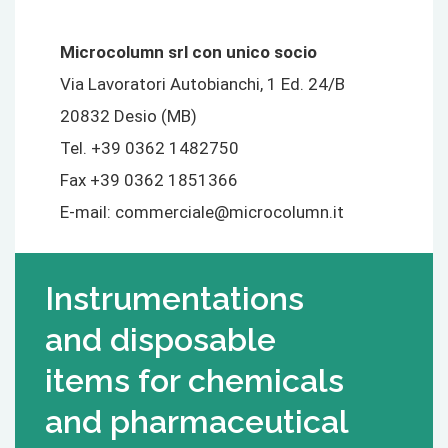
Microcolumn srl con unico socio
Via Lavoratori Autobianchi, 1 Ed. 24/B
20832 Desio (MB)
Tel. +39 0362 1482750
Fax +39 0362 1851366
E-mail:
commerciale@microcolumn.it
Instrumentations
and disposable
items for chemicals
and pharmaceutical