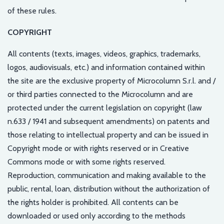
of these rules.
COPYRIGHT
All contents (texts, images, videos, graphics, trademarks,
logos, audiovisuals, etc.) and information contained within
the site are the exclusive property of Microcolumn S.r.l. and /
or third parties connected to the Microcolumn and are
protected under the current legislation on copyright (law
n.633 / 1941 and subsequent amendments) on patents and
those relating to intellectual property and can be issued in
Copyright mode or with rights reserved or in Creative
Commons mode or with some rights reserved.
Reproduction, communication and making available to the
public, rental, loan, distribution without the authorization of
the rights holder is prohibited. All contents can be
downloaded or used only according to the methods