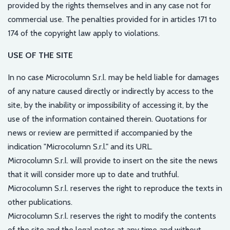
provided by the rights themselves and in any case not for
commercial use. The penalties provided for in articles 171 to
174 of the copyright law apply to violations.
USE OF THE SITE
In no case Microcolumn S.r.l. may be held liable for damages
of any nature caused directly or indirectly by access to the
site, by the inability or impossibility of accessing it, by the
use of the information contained therein. Quotations for
news or review are permitted if accompanied by the
indication "Microcolumn S.r.l." and its URL.
Microcolumn S.r.l. will provide to insert on the site the news
that it will consider more up to date and truthful.
Microcolumn S.r.l. reserves the right to reproduce the texts in
other publications.
Microcolumn S.r.l. reserves the right to modify the contents
of the site and the legal notes at any time and without