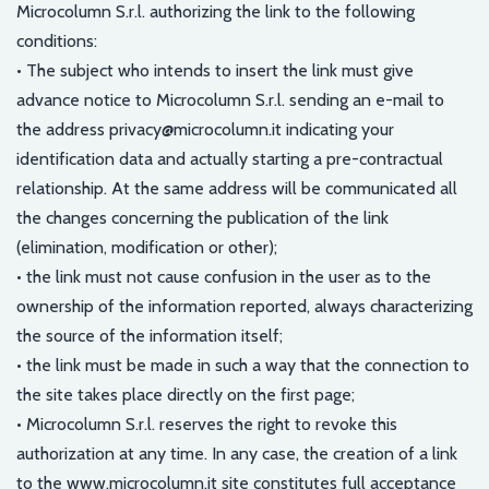
Microcolumn S.r.l. authorizing the link to the following
conditions:
• The subject who intends to insert the link must give
advance notice to Microcolumn S.r.l. sending an e-mail to
the address privacy@microcolumn.it indicating your
identification data and actually starting a pre-contractual
relationship. At the same address will be communicated all
the changes concerning the publication of the link
(elimination, modification or other);
• the link must not cause confusion in the user as to the
ownership of the information reported, always characterizing
the source of the information itself;
• the link must be made in such a way that the connection to
the site takes place directly on the first page;
• Microcolumn S.r.l. reserves the right to revoke this
authorization at any time. In any case, the creation of a link
to the www.microcolumn.it site constitutes full acceptance