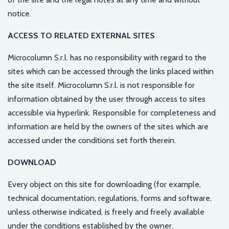
notice.
ACCESS TO RELATED EXTERNAL SITES
Microcolumn S.r.l. has no responsibility with regard to the
sites which can be accessed through the links placed within
the site itself. Microcolumn S.r.l. is not responsible for
information obtained by the user through access to sites
accessible via hyperlink. Responsible for completeness and
information are held by the owners of the sites which are
accessed under the conditions set forth therein.
DOWNLOAD
Every object on this site for downloading (for example,
technical documentation, regulations, forms and software,
unless otherwise indicated, is freely and freely available
under the conditions established by the owner.