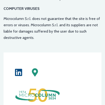
COMPUTER VIRUSES
Microcolumn S.r.l. does not guarantee that the site is free of
errors or viruses. Microcolumn S.r.l. and its suppliers are not
liable for damages suffered by the user due to such
destructive agents.