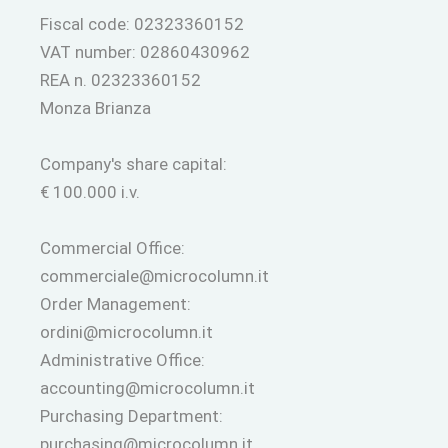
Fiscal code: 02323360152
VAT number: 02860430962
REA n. 02323360152
Monza Brianza
Company's share capital:
€ 100.000 i.v.
Commercial Office:
commerciale@microcolumn.it
Order Management:
ordini@microcolumn.it
Administrative Office:
accounting@microcolumn.it
Purchasing Department:
purchasing@microcolumn.it