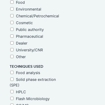
Food
Environmental
Chemical/Petrochemical
Cosmetic
Public authority
Pharmaceutical
Dealer
University/CNR
Other
TECHNIQUES USED
Food analysis
Solid phase extraction
(SPE)
HPLC
Flash Microbiology