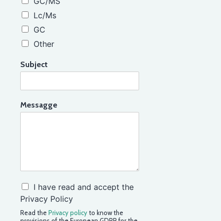
GC/MS
Lc/Ms
GC
Other
Subject
Messagge
C
I have read and accept the
o
Privacy Policy
n
Read the
Privacy policy
to know the
f
provisions of the European GDPR for the