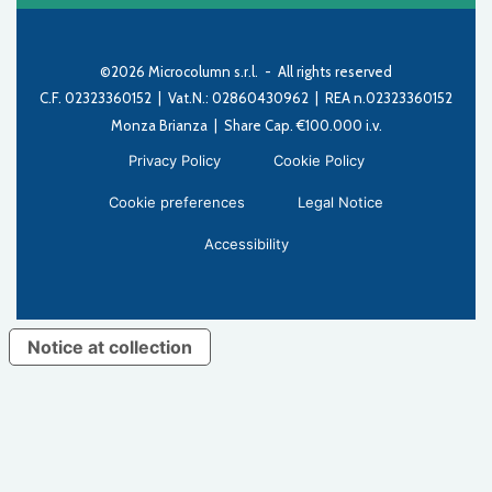
©2026 Microcolumn s.r.l. - All rights reserved
C.F. 02323360152 | Vat.N.: 02860430962 | REA n.02323360152
Monza Brianza | Share Cap. €100.000 i.v.
Privacy Policy
Cookie Policy
Cookie preferences
Legal Notice
Accessibility
Notice at collection