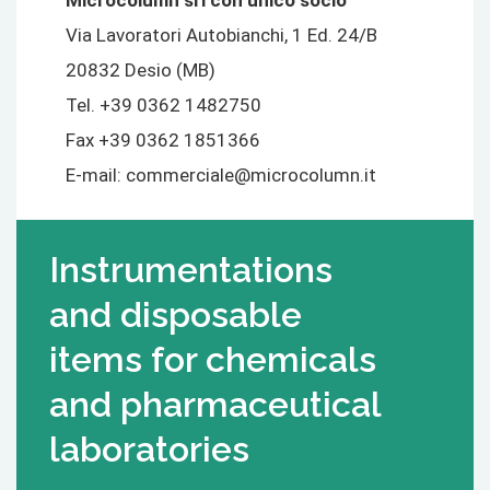
Microcolumn srl con unico socio
Via Lavoratori Autobianchi, 1 Ed. 24/B
20832 Desio (MB)
Tel. +39 0362 1482750
Fax +39 0362 1851366
E-mail:
commerciale@microcolumn.it
Instrumentations
and disposable
items for chemicals
and pharmaceutical
laboratories