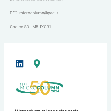
PEC:
microcolumn@pec.it
Codice SDI: M5UXCR1