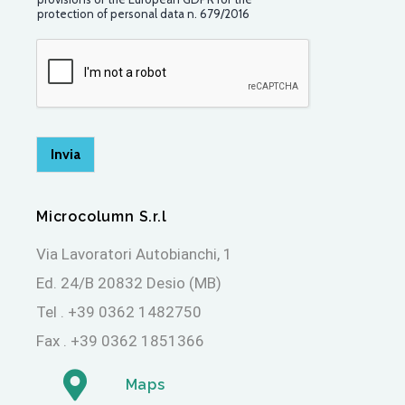
e
protection of personal data n. 679/2016
r
m
a
p
e
r
l
a
Invia
P
r
i
Microcolumn S.r.l
v
a
Via Lavoratori Autobianchi, 1
c
y
Ed. 24/B 20832 Desio (MB)
*
Tel . +39 0362 1482750
Fax . +39 0362 1851366
Maps