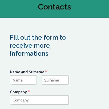
Contacts
Fill out the form to
receive more
informations
Name and Surname
*
First
Last
Company
*